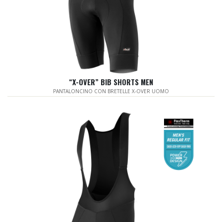
“X-OVER” BIB SHORTS MEN
PANTALONCINO CON BRETELLE X-OVER UOMO