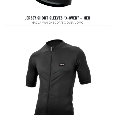
JERSEY SHORT SLEEVES “X-OVER” – MEN
MAGLIA MANICHE CORTE X-OVER UOMO