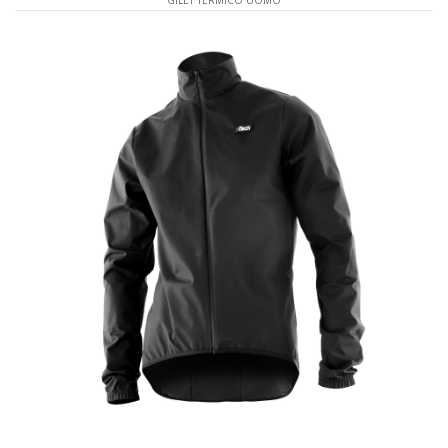
GILET TERMICO UOMO