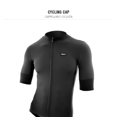
CYCLING CAP
CAPPELLINO CICLISTA