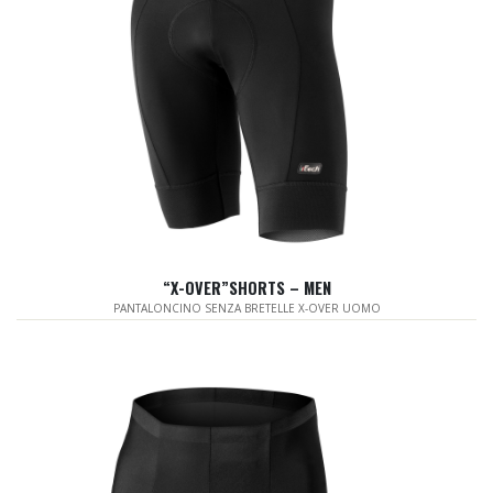
“X-OVER”SHORTS – MEN
PANTALONCINO SENZA BRETELLE X-OVER UOMO