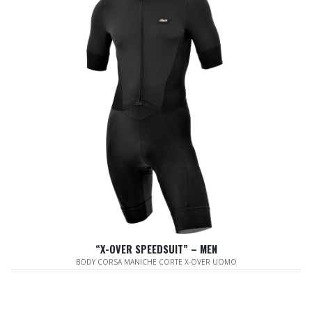
“X-OVER SPEEDSUIT” – MEN
BODY CORSA MANICHE CORTE X-OVER UOMO