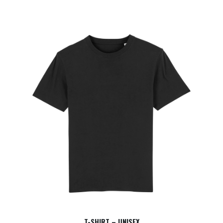
T-SHIRT – UNISEX