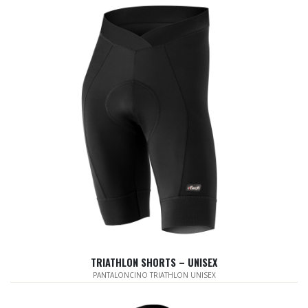
TRIATHLON SHORTS – UNISEX
PANTALONCINO TRIATHLON UNISEX