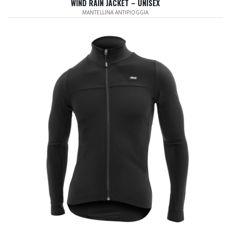
WIND RAIN JACKET – UNISEX
MANTELLINA ANTIPIOGGIA