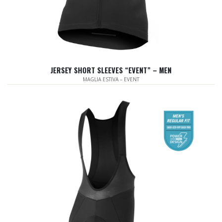
JERSEY SHORT SLEEVES “EVENT” – MEN
MAGLIA ESTIVA – EVENT