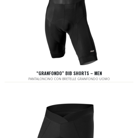
“GRANFONDO” BIB SHORTS – MEN
PANTALONCINO CON BRETELLE GRANFONDO UOMO