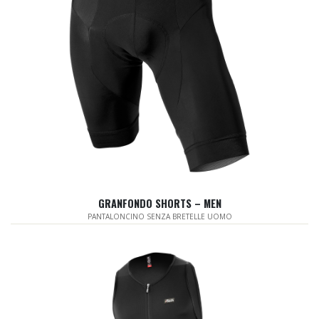
GRANFONDO SHORTS – MEN
PANTALONCINO SENZA BRETELLE UOMO