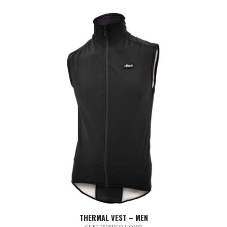
THERMAL VEST – MEN