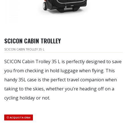
SCICON CABIN TROLLEY
SCICON CABIN TROLLEY 35 L
SCICON Cabin Trolley 35 L is perfectly designed to save
you from checking in hold luggage when flying. This
handy 35L case is the perfect travel companion when
taking to the skies, whether you’re heading off on a
cycling holiday or not.
ACQUISTA ORA!