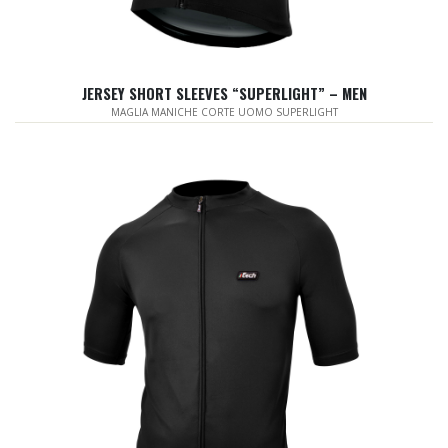
JERSEY SHORT SLEEVES “SUPERLIGHT” – MEN
MAGLIA MANICHE CORTE UOMO SUPERLIGHT