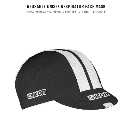
REUSABLE UNISEX RESPIRATOR FACE MASK
MASCHERINA / SCHERMO PROTETTIVO RIUTILIZZABILE