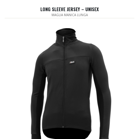
LONG SLEEVE JERSEY – UNISEX
MAGLIA MANICA LUNGA