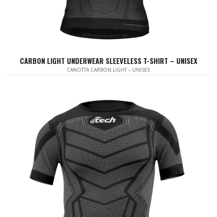
CARBON LIGHT UNDERWEAR SLEEVELESS T-SHIRT – UNISEX
CANOTTA CARBON LIGHT – UNISEX