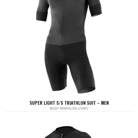
SUPER LIGHT S/S TRIATHLON SUIT – MEN
BODY TRIATHLON UOMO