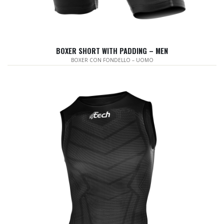
BOXER SHORT WITH PADDING – MEN
BOXER CON FONDELLO – UOMO