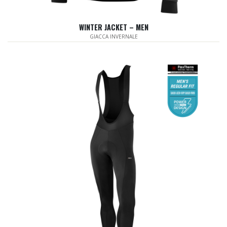
WINTER JACKET – MEN
GIACCA INVERNALE