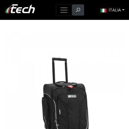
ITALIA