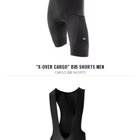
“X-OVER CARGO” BIB SHORTS MEN
CARGO BIB SHORTS