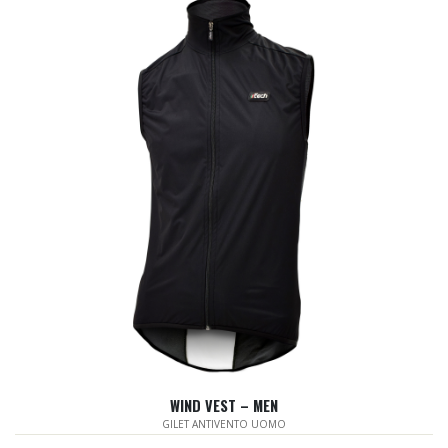
WIND VEST – MEN
GILET ANTIVENTO UOMO