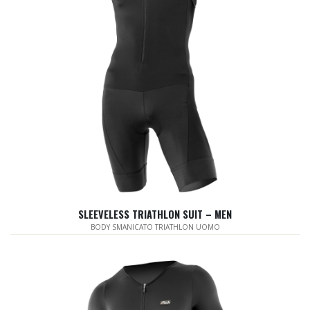
SLEEVELESS TRIATHLON SUIT – MEN
BODY SMANICATO TRIATHLON UOMO