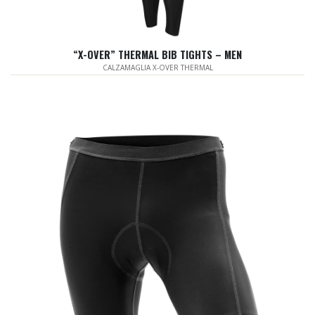
“X-OVER” THERMAL BIB TIGHTS – MEN
CALZAMAGLIA X-OVER THERMAL