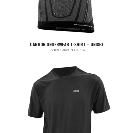
CARBON UNDERWEAR T-SHIRT – UNISEX
T-SHIRT CARBON UNISEX