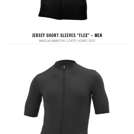
JERSEY SHORT SLEEVES “FLEX” – MEN
MAGLIA MANICHE CORTE UOMO FLEX