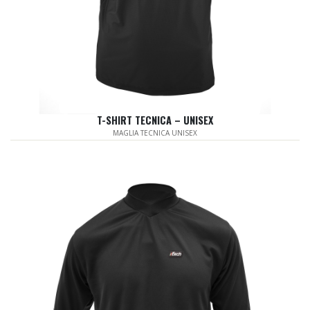
T-SHIRT TECNICA – UNISEX
MAGLIA TECNICA UNISEX