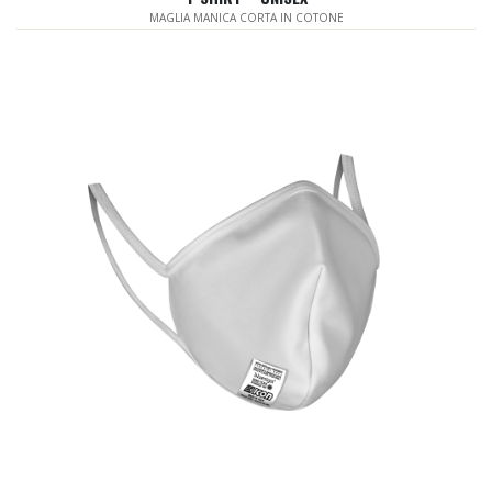
MAGLIA MANICA CORTA IN COTONE