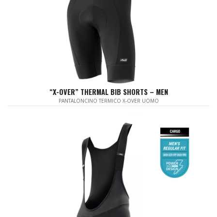
“X-OVER” THERMAL BIB SHORTS – MEN
PANTALONCINO TERMICO X-OVER UOMO