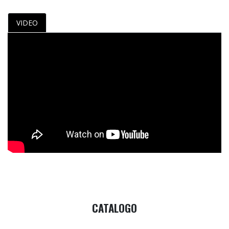
VIDEO
CATALOGO